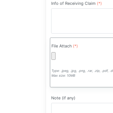
Info of Receiving Claim
(*)
File Attach
(*)
Type: .jpeg, .jpg, .png, .rar, .zip, .pdf, 
Max size: 10MB
Note (if any)