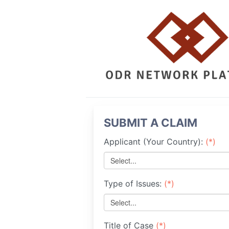
SUBMIT A CLAIM
Applicant (Your Country):
(*)
Select...
Type of Issues:
(*)
Select...
Title of Case
(*)