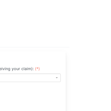
iving your claim):
(*)