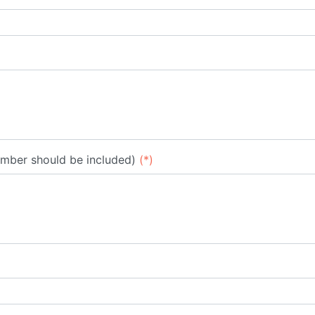
umber should be included)
(*)