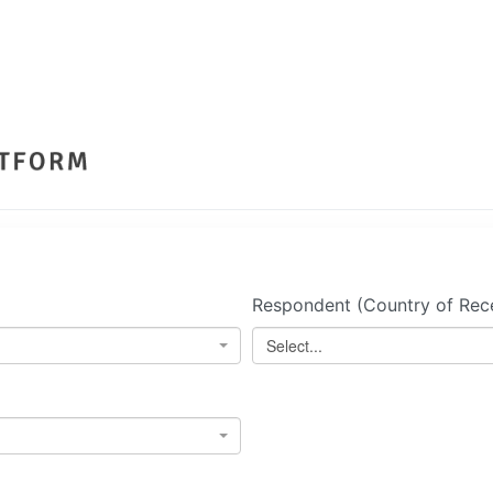
Respondent (Country of Rece
Select...