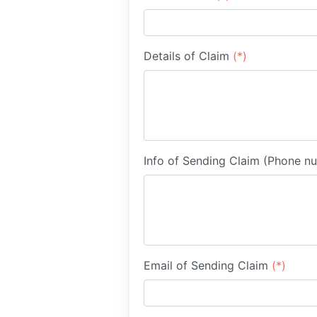
Details of Claim
(*)
Info of Sending Claim (Phone n
Email of Sending Claim
(*)