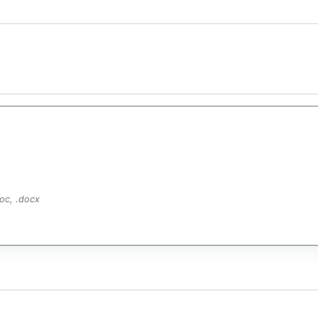
.doc, .docx